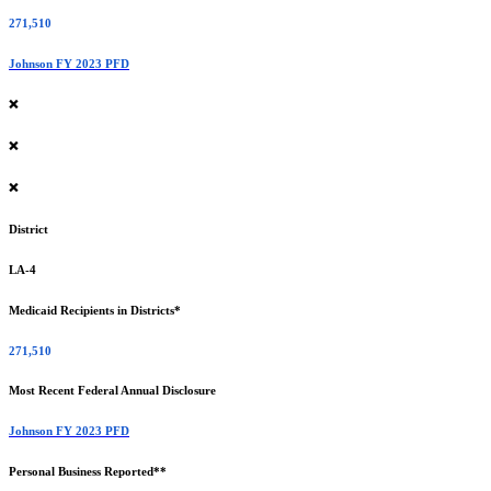
271,510
Johnson FY 2023 PFD
❌
❌
❌
District
LA-4
Medicaid Recipients in Districts*
271,510
Most Recent Federal Annual Disclosure
Johnson FY 2023 PFD
Personal Business Reported**