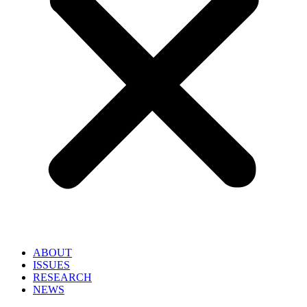
ABOUT
ISSUES
RESEARCH
NEWS