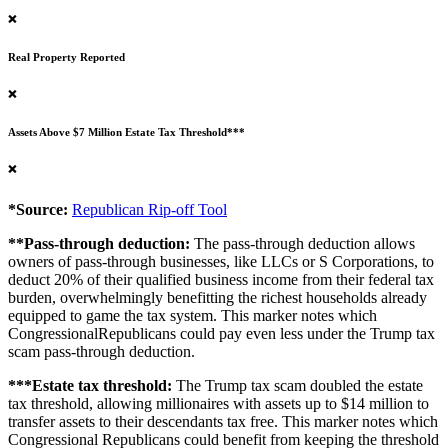
❌
Real Property Reported
❌
Assets Above $7 Million Estate Tax Threshold***
❌
*Source:
Republican Rip-off Tool
**Pass-through deduction:
The pass-through deduction allows
owners of pass-through businesses, like LLCs or S Corporations, to
deduct 20% of their qualified business income from their federal tax
burden, overwhelmingly benefitting the richest households already
equipped to game the tax system. This marker notes which
CongressionalRepublicans could pay even less under the Trump tax
scam pass-through deduction.
***Estate tax threshold:
The Trump tax scam doubled the estate
tax threshold, allowing millionaires with assets up to $14 million to
transfer assets to their descendants tax free. This marker notes which
Congressional Republicans could benefit from keeping the threshold