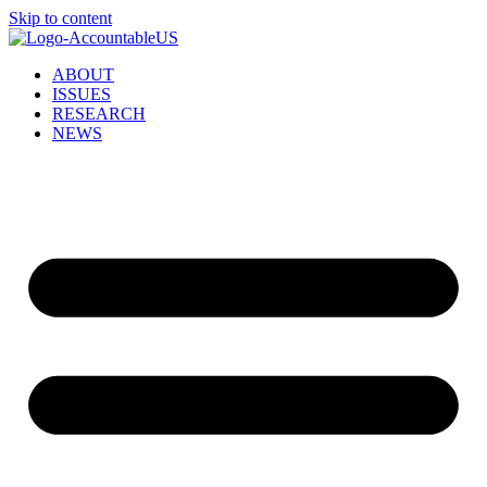
Skip to content
ABOUT
ISSUES
RESEARCH
NEWS