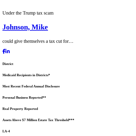
Under the Trump tax scam
Johnson, Mike
could give themselves a tax cut for…
District
Medicaid Recipients in Districts*
Most Recent Federal Annual Disclosure
Personal Business Reported**
Real Property Reported
Assets Above $7 Million Estate Tax Threshold***
LA-4