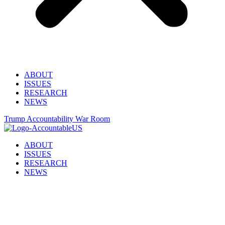
ABOUT
ISSUES
RESEARCH
NEWS
Trump Accountability War Room
ABOUT
ISSUES
RESEARCH
NEWS