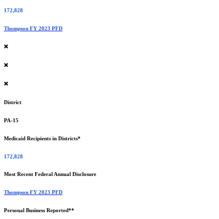
172,828
Thompson FY 2023 PFD
❌
❌
❌
District
PA-15
Medicaid Recipients in Districts*
172,828
Most Recent Federal Annual Disclosure
Thompson FY 2023 PFD
Personal Business Reported**