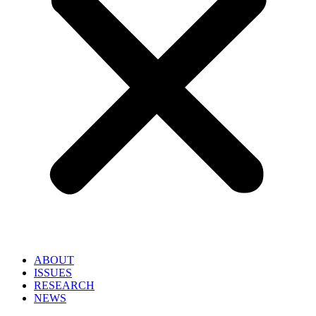
ABOUT
ISSUES
RESEARCH
NEWS