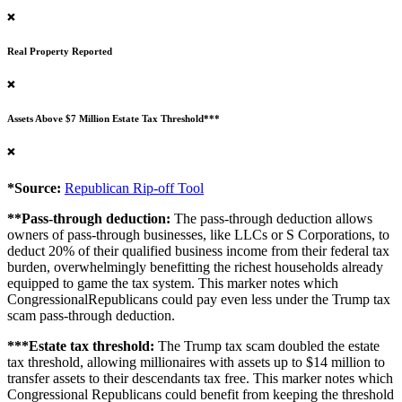
❌
Real Property Reported
❌
Assets Above $7 Million Estate Tax Threshold***
❌
*Source:
Republican Rip-off Tool
**Pass-through deduction:
The pass-through deduction allows
owners of pass-through businesses, like LLCs or S Corporations, to
deduct 20% of their qualified business income from their federal tax
burden, overwhelmingly benefitting the richest households already
equipped to game the tax system. This marker notes which
CongressionalRepublicans could pay even less under the Trump tax
scam pass-through deduction.
***Estate tax threshold:
The Trump tax scam doubled the estate
tax threshold, allowing millionaires with assets up to $14 million to
transfer assets to their descendants tax free. This marker notes which
Congressional Republicans could benefit from keeping the threshold