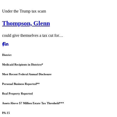
Under the Trump tax scam
Thompson, Glenn
could give themselves a tax cut for…
District
Medicaid Recipients in Districts*
Most Recent Federal Annual Disclosure
Personal Business Reported**
Real Property Reported
Assets Above $7 Million Estate Tax Threshold***
PA-15