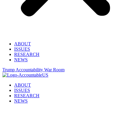
ABOUT
ISSUES
RESEARCH
NEWS
Trump Accountability War Room
ABOUT
ISSUES
RESEARCH
NEWS