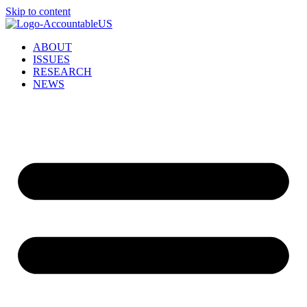
Skip to content
ABOUT
ISSUES
RESEARCH
NEWS