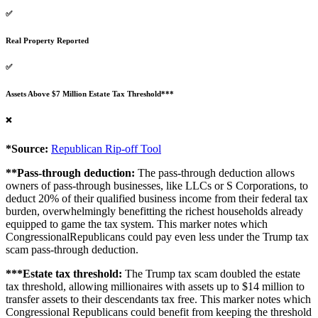
✅
Real Property Reported
✅
Assets Above $7 Million Estate Tax Threshold***
❌
*Source:
Republican Rip-off Tool
**Pass-through deduction:
The pass-through deduction allows
owners of pass-through businesses, like LLCs or S Corporations, to
deduct 20% of their qualified business income from their federal tax
burden, overwhelmingly benefitting the richest households already
equipped to game the tax system. This marker notes which
CongressionalRepublicans could pay even less under the Trump tax
scam pass-through deduction.
***Estate tax threshold:
The Trump tax scam doubled the estate
tax threshold, allowing millionaires with assets up to $14 million to
transfer assets to their descendants tax free. This marker notes which
Congressional Republicans could benefit from keeping the threshold