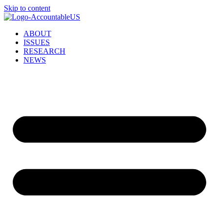
Skip to content
ABOUT
ISSUES
RESEARCH
NEWS