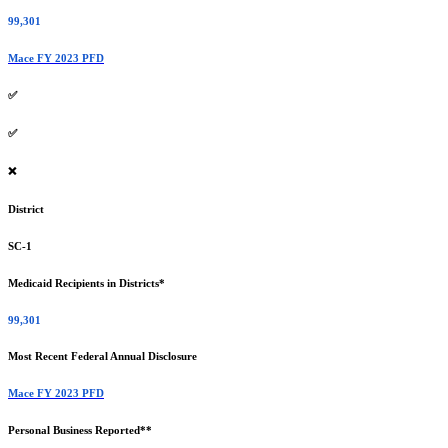
99,301
Mace FY 2023 PFD
✅
✅
❌
District
SC-1
Medicaid Recipients in Districts*
99,301
Most Recent Federal Annual Disclosure
Mace FY 2023 PFD
Personal Business Reported**