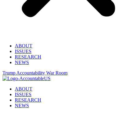
ABOUT
ISSUES
RESEARCH
NEWS
Trump Accountability War Room
ABOUT
ISSUES
RESEARCH
NEWS