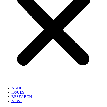
ABOUT
ISSUES
RESEARCH
NEWS