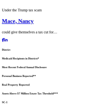
Under the Trump tax scam
Mace, Nancy
could give themselves a tax cut for…
District
Medicaid Recipients in Districts*
Most Recent Federal Annual Disclosure
Personal Business Reported**
Real Property Reported
Assets Above $7 Million Estate Tax Threshold***
SC-1