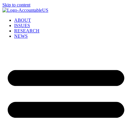
Skip to content
ABOUT
ISSUES
RESEARCH
NEWS