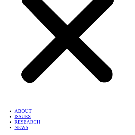
ABOUT
ISSUES
RESEARCH
NEWS