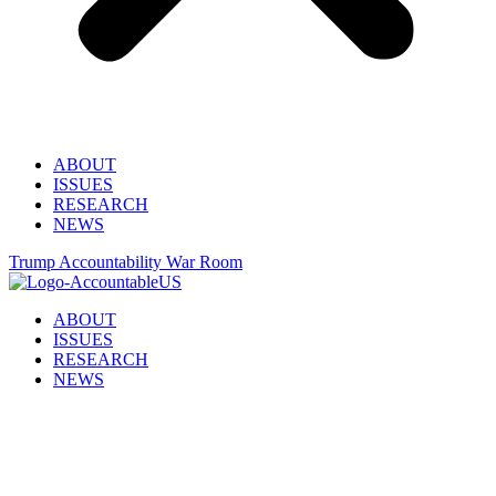
ABOUT
ISSUES
RESEARCH
NEWS
Trump Accountability War Room
ABOUT
ISSUES
RESEARCH
NEWS