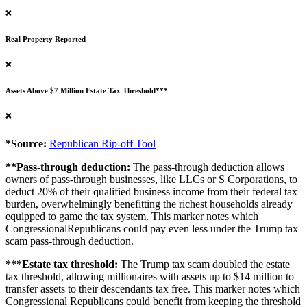
❌
Real Property Reported
❌
Assets Above $7 Million Estate Tax Threshold***
❌
*Source:
Republican Rip-off Tool
**Pass-through deduction:
The pass-through deduction allows
owners of pass-through businesses, like LLCs or S Corporations, to
deduct 20% of their qualified business income from their federal tax
burden, overwhelmingly benefitting the richest households already
equipped to game the tax system. This marker notes which
CongressionalRepublicans could pay even less under the Trump tax
scam pass-through deduction.
***Estate tax threshold:
The Trump tax scam doubled the estate
tax threshold, allowing millionaires with assets up to $14 million to
transfer assets to their descendants tax free. This marker notes which
Congressional Republicans could benefit from keeping the threshold