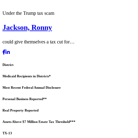
Under the Trump tax scam
Jackson, Ronny
could give themselves a tax cut for…
District
Medicaid Recipients in Districts*
Most Recent Federal Annual Disclosure
Personal Business Reported**
Real Property Reported
Assets Above $7 Million Estate Tax Threshold***
TX-13