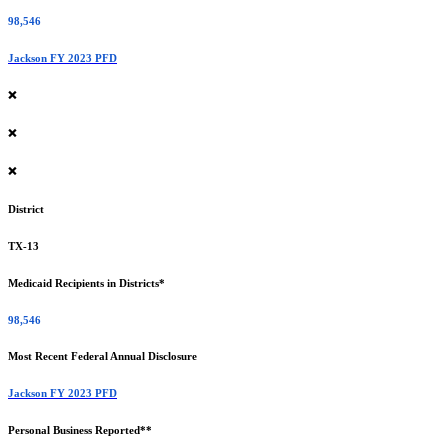
98,546
Jackson FY 2023 PFD
❌
❌
❌
District
TX-13
Medicaid Recipients in Districts*
98,546
Most Recent Federal Annual Disclosure
Jackson FY 2023 PFD
Personal Business Reported**