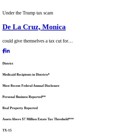
Under the Trump tax scam
De La Cruz, Monica
could give themselves a tax cut for…
District
Medicaid Recipients in Districts*
Most Recent Federal Annual Disclosure
Personal Business Reported**
Real Property Reported
Assets Above $7 Million Estate Tax Threshold***
TX-15