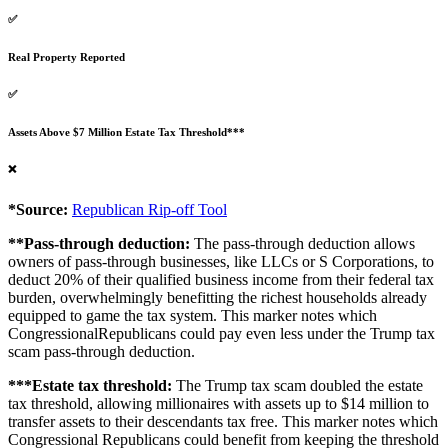
✅
Real Property Reported
✅
Assets Above $7 Million Estate Tax Threshold***
❌
*Source:
Republican Rip-off Tool
**Pass-through deduction:
The pass-through deduction allows
owners of pass-through businesses, like LLCs or S Corporations, to
deduct 20% of their qualified business income from their federal tax
burden, overwhelmingly benefitting the richest households already
equipped to game the tax system. This marker notes which
CongressionalRepublicans could pay even less under the Trump tax
scam pass-through deduction.
***Estate tax threshold:
The Trump tax scam doubled the estate
tax threshold, allowing millionaires with assets up to $14 million to
transfer assets to their descendants tax free. This marker notes which
Congressional Republicans could benefit from keeping the threshold