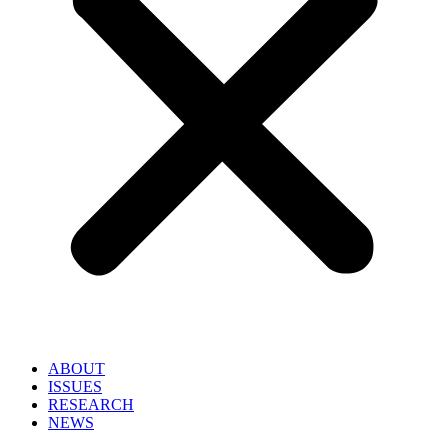
ABOUT
ISSUES
RESEARCH
NEWS