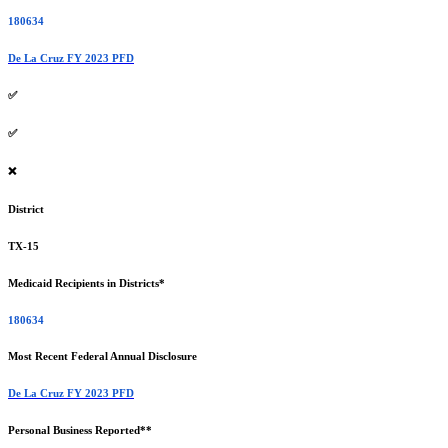
180634
De La Cruz FY 2023 PFD
✅
✅
❌
District
TX-15
Medicaid Recipients in Districts*
180634
Most Recent Federal Annual Disclosure
De La Cruz FY 2023 PFD
Personal Business Reported**