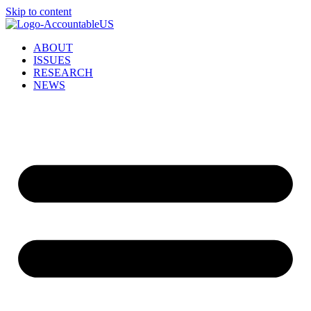
Skip to content
ABOUT
ISSUES
RESEARCH
NEWS