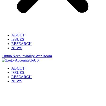
ABOUT
ISSUES
RESEARCH
NEWS
Trump Accountability War Room
ABOUT
ISSUES
RESEARCH
NEWS