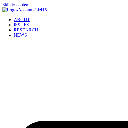
Skip to content
ABOUT
ISSUES
RESEARCH
NEWS