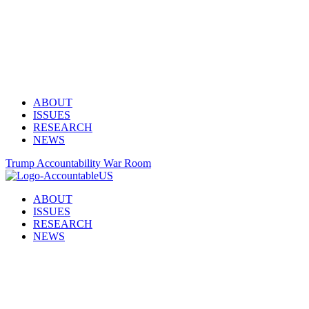
ABOUT
ISSUES
RESEARCH
NEWS
Trump Accountability War Room
ABOUT
ISSUES
RESEARCH
NEWS