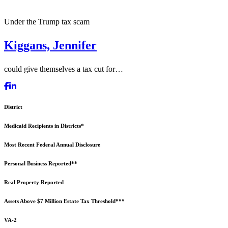
Under the Trump tax scam
Kiggans, Jennifer
could give themselves a tax cut for…
District
Medicaid Recipients in Districts*
Most Recent Federal Annual Disclosure
Personal Business Reported**
Real Property Reported
Assets Above $7 Million Estate Tax Threshold***
VA-2