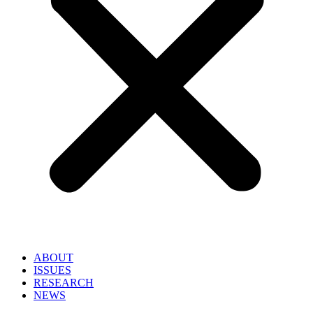
ABOUT
ISSUES
RESEARCH
NEWS