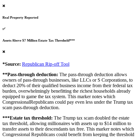
❌
Real Property Reported
✅
Assets Above $7 Million Estate Tax Threshold***
❌
*Source:
Republican Rip-off Tool
**Pass-through deduction:
The pass-through deduction allows
owners of pass-through businesses, like LLCs or S Corporations, to
deduct 20% of their qualified business income from their federal tax
burden, overwhelmingly benefitting the richest households already
equipped to game the tax system. This marker notes which
CongressionalRepublicans could pay even less under the Trump tax
scam pass-through deduction.
***Estate tax threshold:
The Trump tax scam doubled the estate
tax threshold, allowing millionaires with assets up to $14 million to
transfer assets to their descendants tax free. This marker notes which
Congressional Republicans could benefit from keeping the threshold