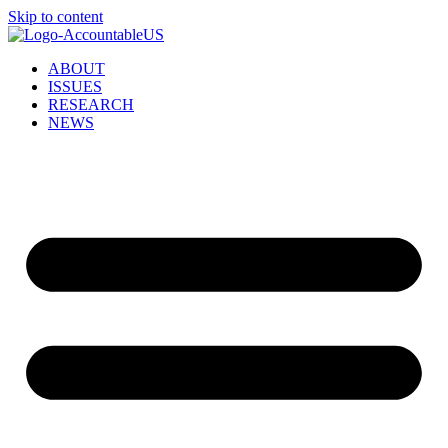
Skip to content
ABOUT
ISSUES
RESEARCH
NEWS