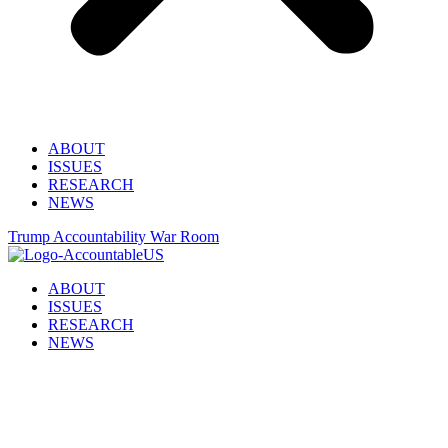
ABOUT
ISSUES
RESEARCH
NEWS
Trump Accountability War Room
ABOUT
ISSUES
RESEARCH
NEWS