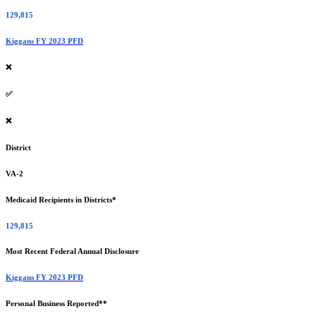
129,815
Kiggans FY 2023 PFD
❌
✅
❌
District
VA-2
Medicaid Recipients in Districts*
129,815
Most Recent Federal Annual Disclosure
Kiggans FY 2023 PFD
Personal Business Reported**