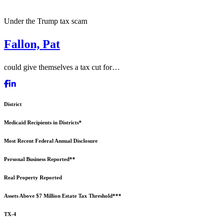
Under the Trump tax scam
Fallon, Pat
could give themselves a tax cut for…
District
Medicaid Recipients in Districts*
Most Recent Federal Annual Disclosure
Personal Business Reported**
Real Property Reported
Assets Above $7 Million Estate Tax Threshold***
TX-4