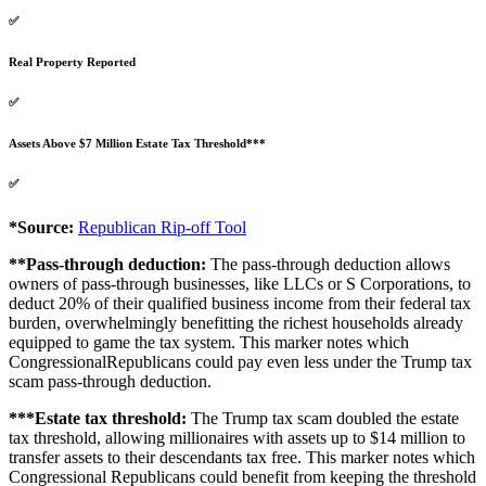
✅
Real Property Reported
✅
Assets Above $7 Million Estate Tax Threshold***
✅
*Source:
Republican Rip-off Tool
**Pass-through deduction:
The pass-through deduction allows
owners of pass-through businesses, like LLCs or S Corporations, to
deduct 20% of their qualified business income from their federal tax
burden, overwhelmingly benefitting the richest households already
equipped to game the tax system. This marker notes which
CongressionalRepublicans could pay even less under the Trump tax
scam pass-through deduction.
***Estate tax threshold:
The Trump tax scam doubled the estate
tax threshold, allowing millionaires with assets up to $14 million to
transfer assets to their descendants tax free. This marker notes which
Congressional Republicans could benefit from keeping the threshold