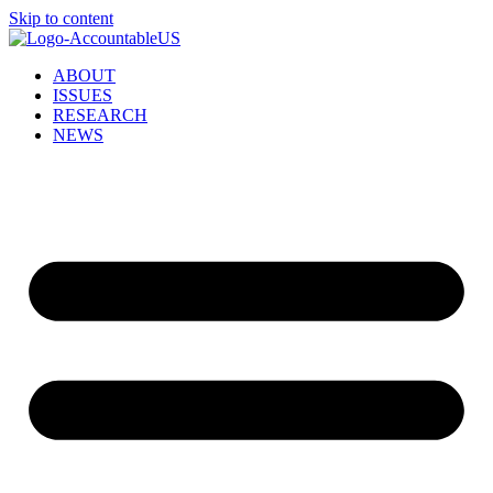
Skip to content
ABOUT
ISSUES
RESEARCH
NEWS