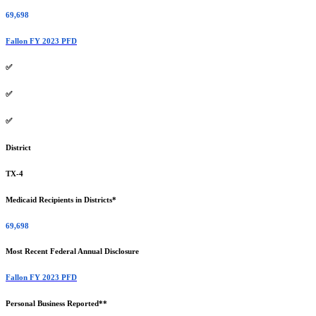
69,698
Fallon FY 2023 PFD
✅
✅
✅
District
TX-4
Medicaid Recipients in Districts*
69,698
Most Recent Federal Annual Disclosure
Fallon FY 2023 PFD
Personal Business Reported**