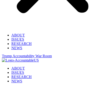
ABOUT
ISSUES
RESEARCH
NEWS
Trump Accountability War Room
ABOUT
ISSUES
RESEARCH
NEWS