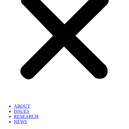
ABOUT
ISSUES
RESEARCH
NEWS