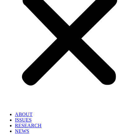
ABOUT
ISSUES
RESEARCH
NEWS