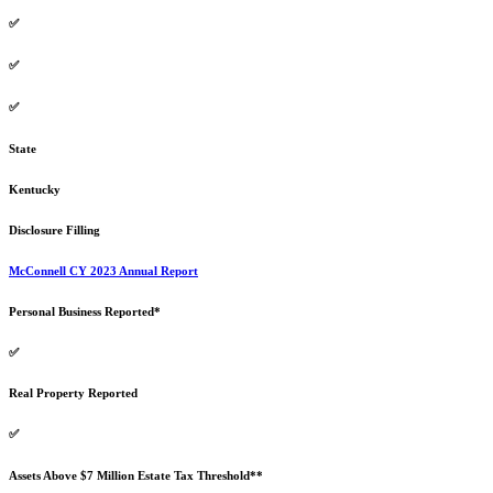
✅
✅
✅
State
Kentucky
Disclosure Filling
McConnell CY 2023 Annual Report
Personal Business Reported*
✅
Real Property Reported
✅
Assets Above $7 Million Estate Tax Threshold**