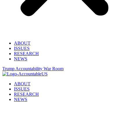
ABOUT
ISSUES
RESEARCH
NEWS
Trump Accountability War Room
ABOUT
ISSUES
RESEARCH
NEWS