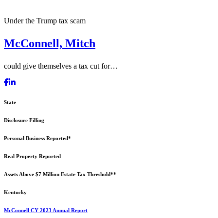
Under the Trump tax scam
McConnell, Mitch
could give themselves a tax cut for…
State
Disclosure Filling
Personal Business Reported*
Real Property Reported
Assets Above $7 Million Estate Tax Threshold**
Kentucky
McConnell CY 2023 Annual Report