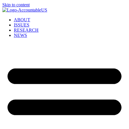
Skip to content
ABOUT
ISSUES
RESEARCH
NEWS