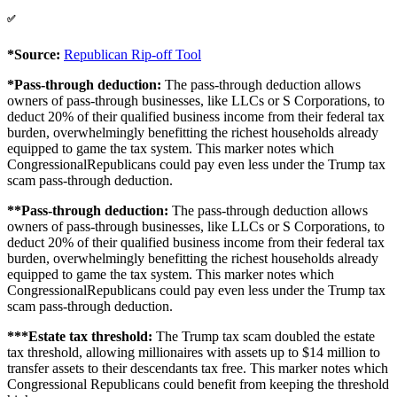
✅
*Source:
Republican Rip-off Tool
*Pass-through deduction:
The pass-through deduction allows
owners of pass-through businesses, like LLCs or S Corporations, to
deduct 20% of their qualified business income from their federal tax
burden, overwhelmingly benefitting the richest households already
equipped to game the tax system. This marker notes which
CongressionalRepublicans could pay even less under the Trump tax
scam pass-through deduction.
**Pass-through deduction:
The pass-through deduction allows
owners of pass-through businesses, like LLCs or S Corporations, to
deduct 20% of their qualified business income from their federal tax
burden, overwhelmingly benefitting the richest households already
equipped to game the tax system. This marker notes which
CongressionalRepublicans could pay even less under the Trump tax
scam pass-through deduction.
***Estate tax threshold:
The Trump tax scam doubled the estate
tax threshold, allowing millionaires with assets up to $14 million to
transfer assets to their descendants tax free. This marker notes which
Congressional Republicans could benefit from keeping the threshold