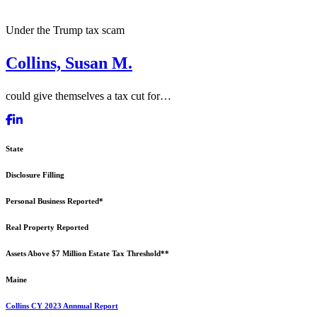
Under the Trump tax scam
Collins, Susan M.
could give themselves a tax cut for…
State
Disclosure Filling
Personal Business Reported*
Real Property Reported
Assets Above $7 Million Estate Tax Threshold**
Maine
Collins CY 2023 Annnual Report