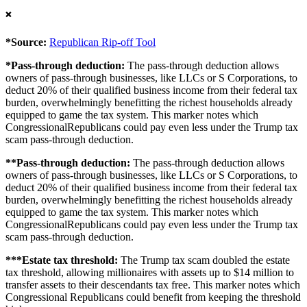
❌
*Source:
Republican Rip-off Tool
*Pass-through deduction:
The pass-through deduction allows
owners of pass-through businesses, like LLCs or S Corporations, to
deduct 20% of their qualified business income from their federal tax
burden, overwhelmingly benefitting the richest households already
equipped to game the tax system. This marker notes which
CongressionalRepublicans could pay even less under the Trump tax
scam pass-through deduction.
**Pass-through deduction:
The pass-through deduction allows
owners of pass-through businesses, like LLCs or S Corporations, to
deduct 20% of their qualified business income from their federal tax
burden, overwhelmingly benefitting the richest households already
equipped to game the tax system. This marker notes which
CongressionalRepublicans could pay even less under the Trump tax
scam pass-through deduction.
***Estate tax threshold:
The Trump tax scam doubled the estate
tax threshold, allowing millionaires with assets up to $14 million to
transfer assets to their descendants tax free. This marker notes which
Congressional Republicans could benefit from keeping the threshold