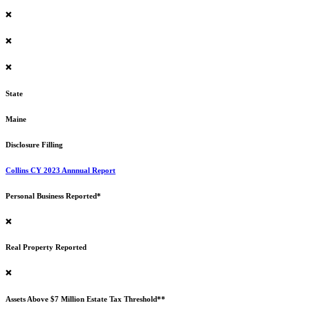
❌
❌
❌
State
Maine
Disclosure Filling
Collins CY 2023 Annnual Report
Personal Business Reported*
❌
Real Property Reported
❌
Assets Above $7 Million Estate Tax Threshold**