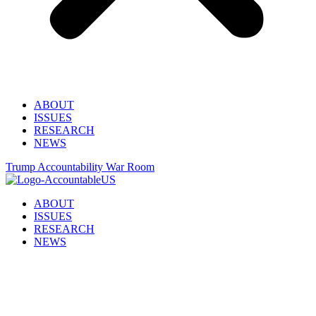
ABOUT
ISSUES
RESEARCH
NEWS
Trump Accountability War Room
ABOUT
ISSUES
RESEARCH
NEWS