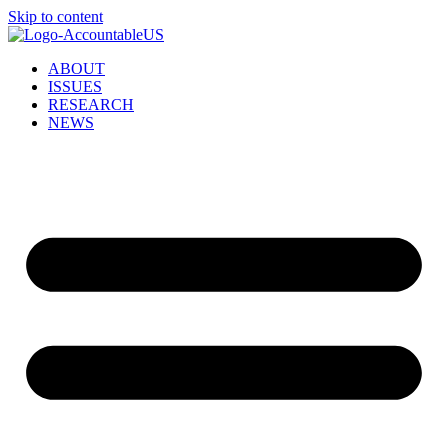
Skip to content
ABOUT
ISSUES
RESEARCH
NEWS