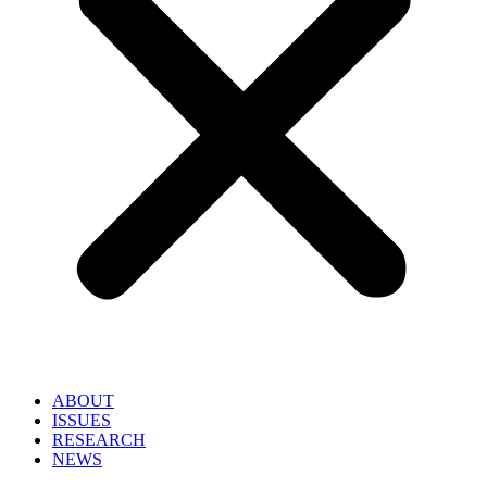
ABOUT
ISSUES
RESEARCH
NEWS